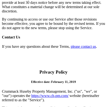
provide at least 30 days notice before any new terms taking effect.
What constitutes a material change will be determined at our sole
discretion.
By continuing to access or use our Service after those revisions
become effective, you agree to be bound by the revised terms. If you
do not agree to the new terms, please stop using the Service.
Contact Us
If you have any questions about these Terms,
please contact us
.
Privacy Policy
Effective date: February 11, 2019
Crummack Huseby Property Management, Inc. ("us", "we", or
"our") operates the
https://www.ch-pm.com/
website (hereinafter
referred to as the "Service").