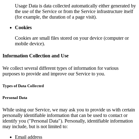
Usage Data is data collected automatically either generated by
the use of the Service or from the Service infrastructure itself
(for example, the duration of a page visit).
Cookies
Cookies are small files stored on your device (computer or
mobile device).
Information Collection and Use
We collect several different types of information for various
purposes to provide and improve our Service to you.
Types of Data Collected
Personal Data
While using our Service, we may ask you to provide us with certain
personally identifiable information that can be used to contact or
identify you ("Personal Data"). Personally, identifiable information
may include, but is not limited to:
Email address