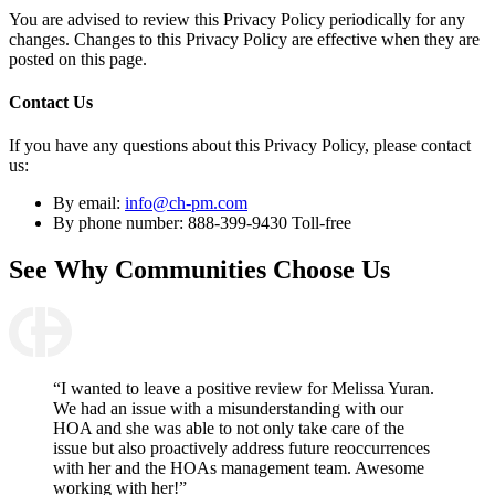
You are advised to review this Privacy Policy periodically for any
changes. Changes to this Privacy Policy are effective when they are
posted on this page.
Contact Us
If you have any questions about this Privacy Policy, please contact
us:
By email:
info@ch-pm.com
By phone number: 888-399-9430 Toll-free
See Why
Communities Choose Us
“I wanted to leave a positive review for Melissa Yuran.
We had an issue with a misunderstanding with our
HOA and she was able to not only take care of the
issue but also proactively address future reoccurrences
with her and the HOAs management team. Awesome
working with her!”