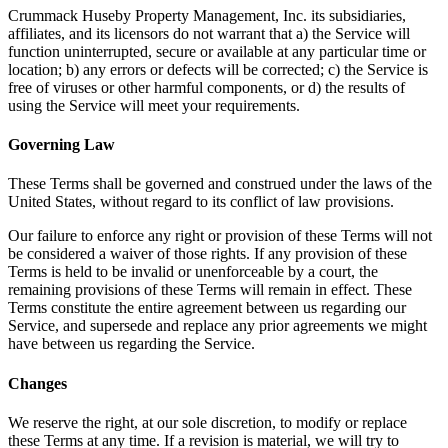
Crummack Huseby Property Management, Inc. its subsidiaries,
affiliates, and its licensors do not warrant that a) the Service will
function uninterrupted, secure or available at any particular time or
location; b) any errors or defects will be corrected; c) the Service is
free of viruses or other harmful components, or d) the results of
using the Service will meet your requirements.
Governing Law
These Terms shall be governed and construed under the laws of the
United States, without regard to its conflict of law provisions.
Our failure to enforce any right or provision of these Terms will not
be considered a waiver of those rights. If any provision of these
Terms is held to be invalid or unenforceable by a court, the
remaining provisions of these Terms will remain in effect. These
Terms constitute the entire agreement between us regarding our
Service, and supersede and replace any prior agreements we might
have between us regarding the Service.
Changes
We reserve the right, at our sole discretion, to modify or replace
these Terms at any time. If a revision is material, we will try to