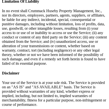
Limitation Of Liability
In no event shall Crummack Huseby Property Management, Inc.,
nor its directors, employees, partners, agents, suppliers, or affiliates,
be liable for any indirect, incidental, special, consequential or
punitive damages, including without limitation, loss of profits, data,
use, goodwill, or other intangible losses, resulting from (i) your
access to or use of or inability to access or use the Service; (ii) any
conduct or content of any third party on the Service; (iii) any content
obtained from the Service; and (iv) unauthorized access, use or
alteration of your transmissions or content, whether based on
warranty, contract, tort (including negligence) or any other legal
theory, whether or not we have been informed of the possibility of
such damage, and even if a remedy set forth herein is found to have
failed of its essential purpose.
Disclaimer
Your use of the Service is at your sole risk. The Service is provided
on an "AS IS" and "AS AVAILABLE" basis. The Service is
provided without warranties of any kind, whether express or
implied, including, but not limited to, implied warranties of
merchantability, fitness for a particular purpose, non-infringement or
course of performance.