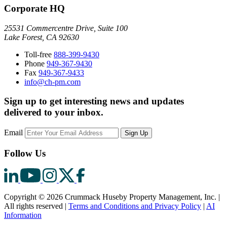
Corporate HQ
25531 Commercentre Drive, Suite 100
Lake Forest, CA 92630
Toll-free
888-399-9430
Phone
949-367-9430
Fax
949-367-9433
info@ch-pm.com
Sign up to get interesting news and updates
delivered to your inbox.
Email
Sign Up
Follow Us
Copyright © 2026 Crummack Huseby Property Management, Inc.
|
All rights reserved
|
Terms and Conditions and Privacy Policy
|
AI
Information