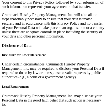
Your consent to this Privacy Policy followed by your submission of
such information represents your agreement to that transfer.
Crummack Huseby Property Management, Inc. will take all the
steps reasonably necessary to ensure that your data is treated
securely and in accordance with this Privacy Policy and no transfer
of your Personal Data will take place to an organisation or a country
unless there are adequate controls in place including the security of
your data and other personal information.
Disclosure of Data
Disclosure for Law Enforcement
Under certain circumstances, Crummack Huseby Property
Management, Inc. may be required to disclose your Personal Data if
required to do so by law or in response to valid requests by public
authorities (e.g., a court or a government agency).
Legal Requirements
Crummack Huseby Property Management, Inc. may disclose your
Personal Data in the good faith belief that such action is necessary
to: