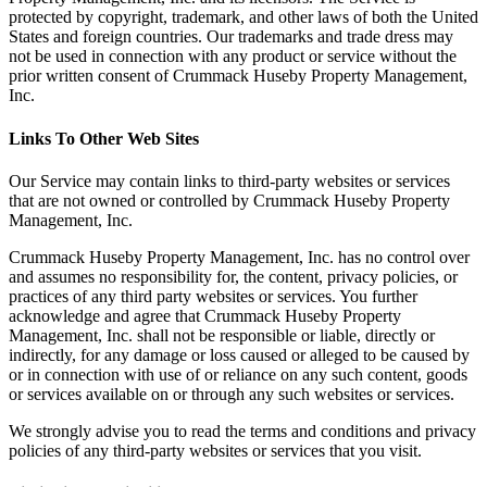
protected by copyright, trademark, and other laws of both the United
States and foreign countries. Our trademarks and trade dress may
not be used in connection with any product or service without the
prior written consent of Crummack Huseby Property Management,
Inc.
Links To Other Web Sites
Our Service may contain links to third-party websites or services
that are not owned or controlled by Crummack Huseby Property
Management, Inc.
Crummack Huseby Property Management, Inc. has no control over
and assumes no responsibility for, the content, privacy policies, or
practices of any third party websites or services. You further
acknowledge and agree that Crummack Huseby Property
Management, Inc. shall not be responsible or liable, directly or
indirectly, for any damage or loss caused or alleged to be caused by
or in connection with use of or reliance on any such content, goods
or services available on or through any such websites or services.
We strongly advise you to read the terms and conditions and privacy
policies of any third-party websites or services that you visit.