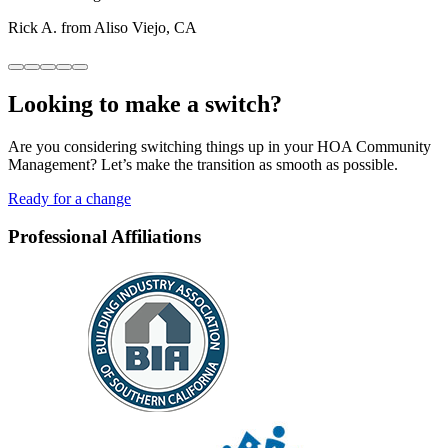
Rick A. from Aliso Viejo, CA
Looking to
make a switch?
Are you considering switching things up in your HOA Community
Management? Let’s make the transition as smooth as possible.
Ready for a change
Professional Affiliations