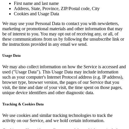
First name and last name
Address, State, Province, ZIP/Postal code, City
Cookies and Usage Data
We may use your Personal Data to contact you with newsletters,
marketing or promotional materials and other information that may
be of interest to you. You may opt out of receiving any, or all, of
these communications from us by following the unsubscribe link or
the instructions provided in any email we send.
Usage Data
We may also collect information on how the Service is accessed and
used ("Usage Data"). This Usage Data may include information
such as your computer's Internet Protocol address (e.g. IP address),
browser type, browser version, the pages of our Service that you
visit, the time and date of your visit, the time spent on those pages,
unique device identifiers and other diagnostic data.
Tracking & Cookies Data
We use cookies and similar tracking technologies to track the
activity on our Service, and we hold certain information.