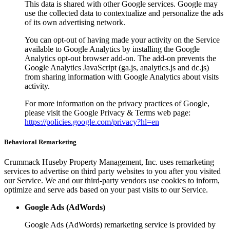
This data is shared with other Google services. Google may
use the collected data to contextualize and personalize the ads
of its own advertising network.
You can opt-out of having made your activity on the Service
available to Google Analytics by installing the Google
Analytics opt-out browser add-on. The add-on prevents the
Google Analytics JavaScript (ga.js, analytics.js and dc.js)
from sharing information with Google Analytics about visits
activity.
For more information on the privacy practices of Google,
please visit the Google Privacy & Terms web page:
https://policies.google.com/privacy?hl=en
Behavioral Remarketing
Crummack Huseby Property Management, Inc. uses remarketing
services to advertise on third party websites to you after you visited
our Service. We and our third-party vendors use cookies to inform,
optimize and serve ads based on your past visits to our Service.
Google Ads (AdWords)
Google Ads (AdWords) remarketing service is provided by