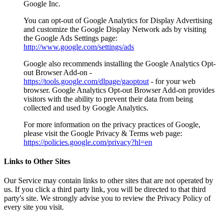
Google Inc.
You can opt-out of Google Analytics for Display Advertising
and customize the Google Display Network ads by visiting
the Google Ads Settings page:
http://www.google.com/settings/ads
Google also recommends installing the Google Analytics Opt-
out Browser Add-on -
https://tools.google.com/dlpage/gaoptout
- for your web
browser. Google Analytics Opt-out Browser Add-on provides
visitors with the ability to prevent their data from being
collected and used by Google Analytics.
For more information on the privacy practices of Google,
please visit the Google Privacy & Terms web page:
https://policies.google.com/privacy?hl=en
Links to Other Sites
Our Service may contain links to other sites that are not operated by
us. If you click a third party link, you will be directed to that third
party's site. We strongly advise you to review the Privacy Policy of
every site you visit.