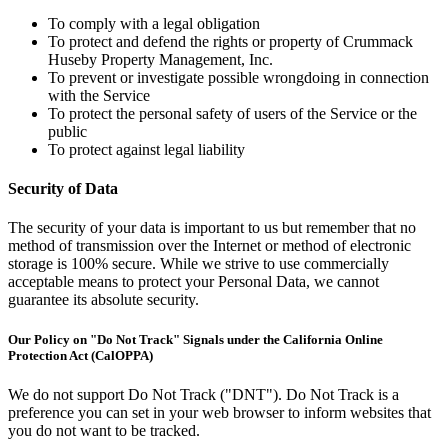
To comply with a legal obligation
To protect and defend the rights or property of Crummack
Huseby Property Management, Inc.
To prevent or investigate possible wrongdoing in connection
with the Service
To protect the personal safety of users of the Service or the
public
To protect against legal liability
Security of Data
The security of your data is important to us but remember that no
method of transmission over the Internet or method of electronic
storage is 100% secure. While we strive to use commercially
acceptable means to protect your Personal Data, we cannot
guarantee its absolute security.
Our Policy on "Do Not Track" Signals under the California Online
Protection Act (CalOPPA)
We do not support Do Not Track ("DNT"). Do Not Track is a
preference you can set in your web browser to inform websites that
you do not want to be tracked.