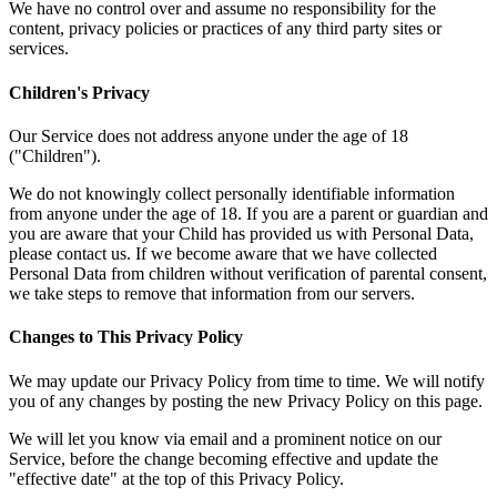
We have no control over and assume no responsibility for the
content, privacy policies or practices of any third party sites or
services.
Children's Privacy
Our Service does not address anyone under the age of 18
("Children").
We do not knowingly collect personally identifiable information
from anyone under the age of 18. If you are a parent or guardian and
you are aware that your Child has provided us with Personal Data,
please contact us. If we become aware that we have collected
Personal Data from children without verification of parental consent,
we take steps to remove that information from our servers.
Changes to This Privacy Policy
We may update our Privacy Policy from time to time. We will notify
you of any changes by posting the new Privacy Policy on this page.
We will let you know via email and a prominent notice on our
Service, before the change becoming effective and update the
"effective date" at the top of this Privacy Policy.