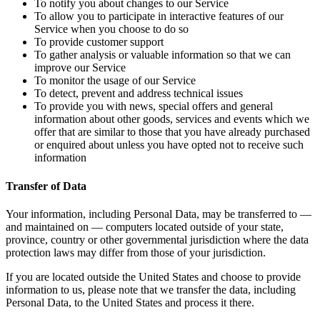
To notify you about changes to our Service
To allow you to participate in interactive features of our
Service when you choose to do so
To provide customer support
To gather analysis or valuable information so that we can
improve our Service
To monitor the usage of our Service
To detect, prevent and address technical issues
To provide you with news, special offers and general
information about other goods, services and events which we
offer that are similar to those that you have already purchased
or enquired about unless you have opted not to receive such
information
Transfer of Data
Your information, including Personal Data, may be transferred to —
and maintained on — computers located outside of your state,
province, country or other governmental jurisdiction where the data
protection laws may differ from those of your jurisdiction.
If you are located outside the United States and choose to provide
information to us, please note that we transfer the data, including
Personal Data, to the United States and process it there.