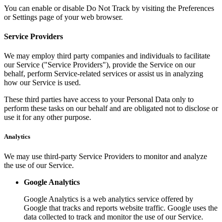
You can enable or disable Do Not Track by visiting the Preferences
or Settings page of your web browser.
Service Providers
We may employ third party companies and individuals to facilitate
our Service ("Service Providers"), provide the Service on our
behalf, perform Service-related services or assist us in analyzing
how our Service is used.
These third parties have access to your Personal Data only to
perform these tasks on our behalf and are obligated not to disclose or
use it for any other purpose.
Analytics
We may use third-party Service Providers to monitor and analyze
the use of our Service.
Google Analytics
Google Analytics is a web analytics service offered by
Google that tracks and reports website traffic. Google uses the
data collected to track and monitor the use of our Service.