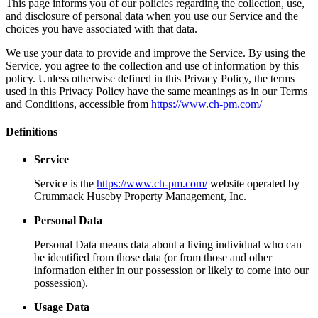
This page informs you of our policies regarding the collection, use,
and disclosure of personal data when you use our Service and the
choices you have associated with that data.
We use your data to provide and improve the Service. By using the
Service, you agree to the collection and use of information by this
policy. Unless otherwise defined in this Privacy Policy, the terms
used in this Privacy Policy have the same meanings as in our Terms
and Conditions, accessible from
https://www.ch-pm.com/
Definitions
Service
Service is the
https://www.ch-pm.com/
website operated by
Crummack Huseby Property Management, Inc.
Personal Data
Personal Data means data about a living individual who can
be identified from those data (or from those and other
information either in our possession or likely to come into our
possession).
Usage Data