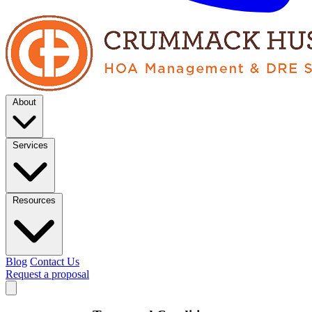
About
Services
Resources
Blog
Contact Us
Request a proposal