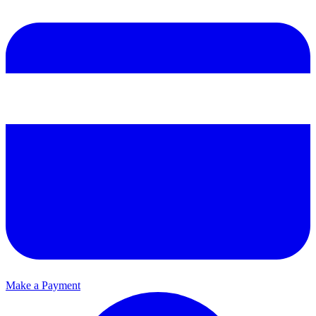
Make a Payment