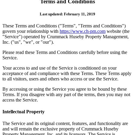
Terms and Conditions
Last updated: February 11, 2019
These Terms and Conditions ("Terms", "Terms and Conditions")
govern your relationship with
https://www.ch-pm.com
website (the
"Service") operated by Crummack Huseby Property Management,
Inc. ("us", "we", or "our").
Please read these Terms and Conditions carefully before using the
Service.
Your access to and use of the Service is conditioned on your
acceptance of and compliance with these Terms. These Terms apply
to all visitors, users and others who access or use the Service.
By accessing or using the Service you agree to be bound by these
Terms. If you disagree with any part of the terms, then you may not
access the Service.
Intellectual Property
The Service and its original content, features, and functionality are
and will remain the exclusive property of Crummack Huseby
Property Management, Inc. and its licensors. The Service is