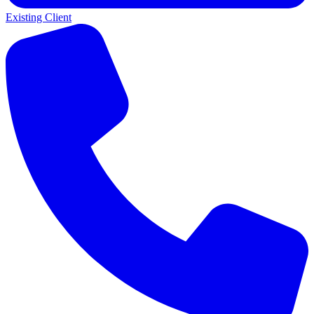
Existing Client