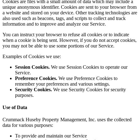
Cookies are files with a small amount of data which may include a
unique anonymous identifier. Cookies are sent to your browser from
a website and stored on your device. Other tracking technologies are
also used such as beacons, tags, and scripts to collect and track
information and to improve and analyze our Service.
You can instruct your browser to refuse all cookies or to indicate
when a cookie is being sent. However, if you do not accept cookies,
you may not be able to use some portions of our Service.
Examples of Cookies we use:
Session Cookies.
We use Session Cookies to operate our
Service.
Preference Cookies.
We use Preference Cookies to
remember your preferences and various settings.
Security Cookies.
We use Security Cookies for security
purposes.
Use of Data
Crummack Huseby Property Management, Inc. uses the collected
data for various purposes:
To provide and maintain our Service