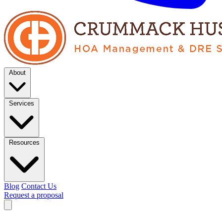
About
Services
Resources
Blog
Contact Us
Request a proposal