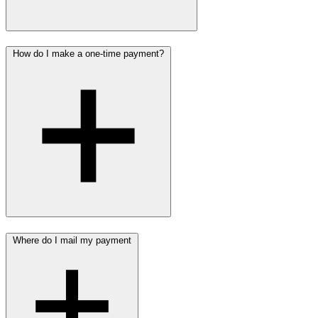
How do I make a one-time payment?
Where do I mail my payment