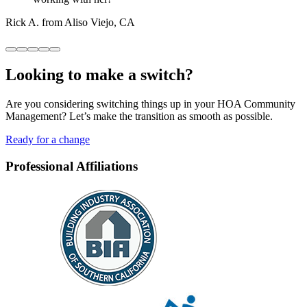
Rick A. from Aliso Viejo, CA
Looking to
make a switch?
Are you considering switching things up in your HOA Community
Management? Let’s make the transition as smooth as possible.
Ready for a change
Professional Affiliations