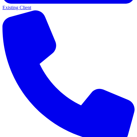
Existing Client