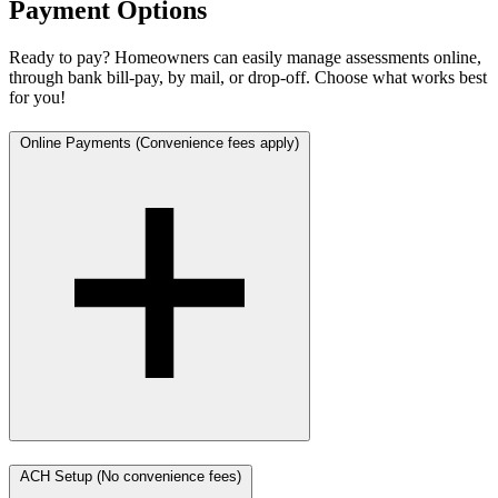
Payment Options
Ready to pay? Homeowners can easily manage assessments online,
through bank bill-pay, by mail, or drop-off. Choose what works best
for you!
Online Payments (Convenience fees apply)
ACH Setup (No convenience fees)