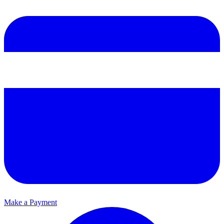
Make a Payment