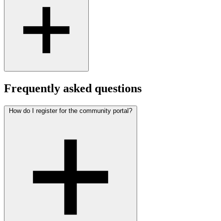
Frequently asked questions
How do I register for the community portal?