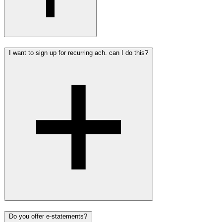
I want to sign up for recurring ach. can I do this?
Do you offer e-statements?