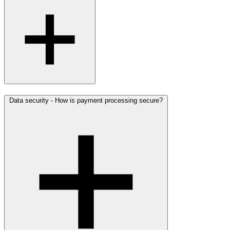
Data security - How is payment processing secure?