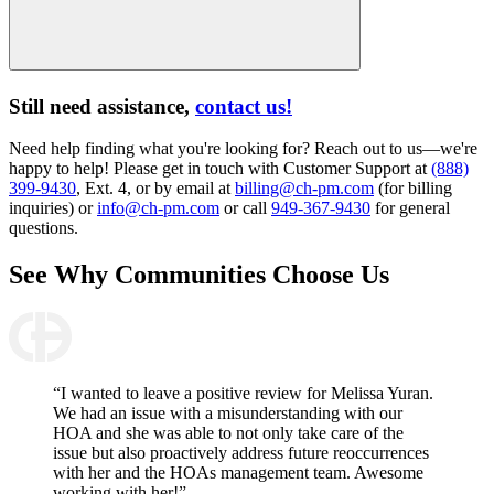
Still need assistance,
contact us!
Need help finding what you're looking for? Reach out to us—we're
happy to help! Please get in touch with Customer Support at
(888)
399-9430
, Ext. 4, or by email at
billing@ch-pm.com
(for billing
inquiries) or
info@ch-pm.com
or call
949-367-9430
for general
questions.
See Why
Communities Choose Us
“I wanted to leave a positive review for Melissa Yuran.
We had an issue with a misunderstanding with our
HOA and she was able to not only take care of the
issue but also proactively address future reoccurrences
with her and the HOAs management team. Awesome
working with her!”