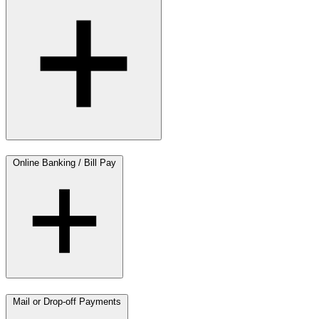
Online Banking / Bill Pay
Mail or Drop-off Payments