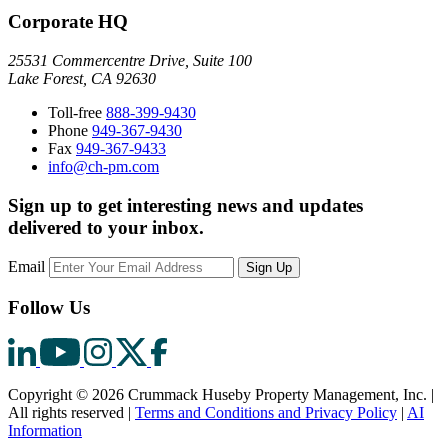
Corporate HQ
25531 Commercentre Drive, Suite 100
Lake Forest, CA 92630
Toll-free
888-399-9430
Phone
949-367-9430
Fax
949-367-9433
info@ch-pm.com
Sign up to get interesting news and updates
delivered to your inbox.
Email
Sign Up
Follow Us
Copyright © 2026 Crummack Huseby Property Management, Inc.
|
All rights reserved
|
Terms and Conditions and Privacy Policy
|
AI
Information