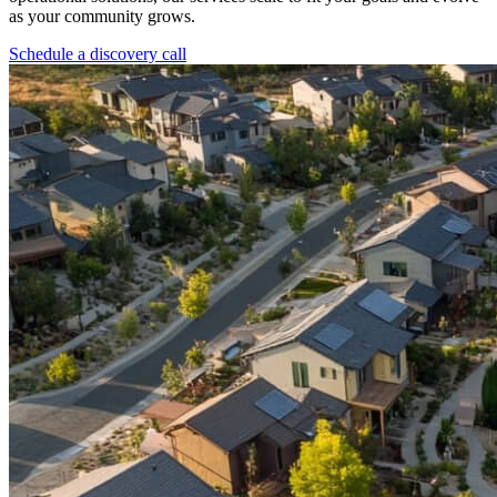
as your community grows.
Schedule a discovery call