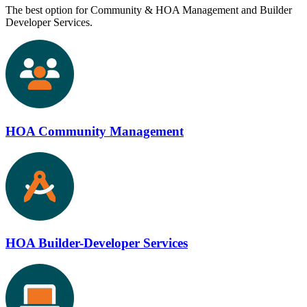
The best option for Community & HOA Management and Builder
Developer Services.
HOA Community Management
HOA Builder-Developer Services