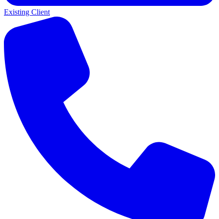
Existing Client