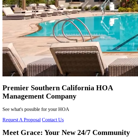
Premier Southern California HOA
Management Company
See what's possible for your HOA
Request A Proposal
Contact Us
Meet Grace:
Your New 24/7 Community