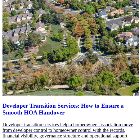
Developer Transition Services: How to Ensure a