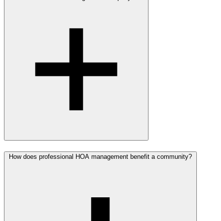
How does professional HOA management benefit a community?