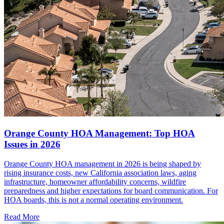
Orange County HOA Management: Top HOA
Issues in 2026
Orange County HOA management in 2026 is being shaped by
rising insurance costs, new California association laws, aging