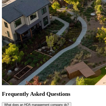
Frequently Asked Questions
What does an HOA management company do?