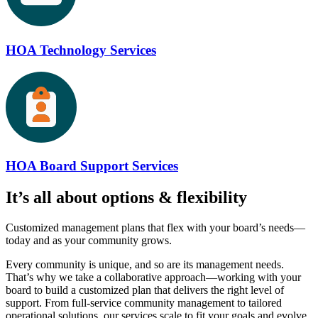
HOA Technology Services
HOA Board Support Services
It’s all about
options & flexibility
Customized management plans that flex with your board’s needs—
today and as your community grows.
Every community is unique, and so are its management needs.
That’s why we take a collaborative approach—working with your
board to build a customized plan that delivers the right level of
support. From full-service community management to tailored
operational solutions, our services scale to fit your goals and evolve