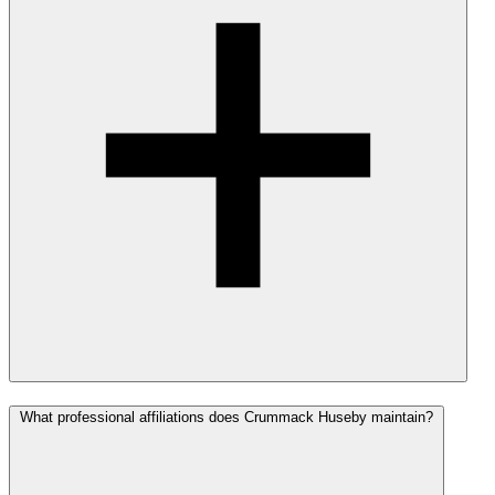
What professional affiliations does Crummack Huseby maintain?