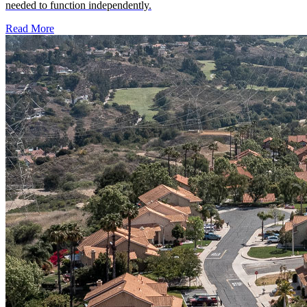
Smooth HOA Handover
Developer transition services help a homeowners association move
from developer control to homeowner control with the records,
financial visibility, governance structure and operational support
needed to function independently.
Read More