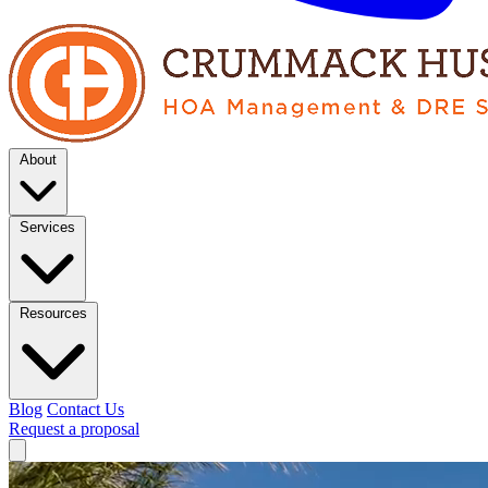
About
Services
Resources
Blog
Contact Us
Request a proposal