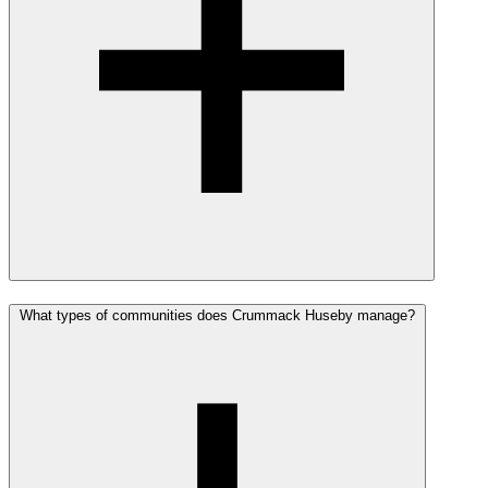
What types of communities does Crummack Huseby manage?