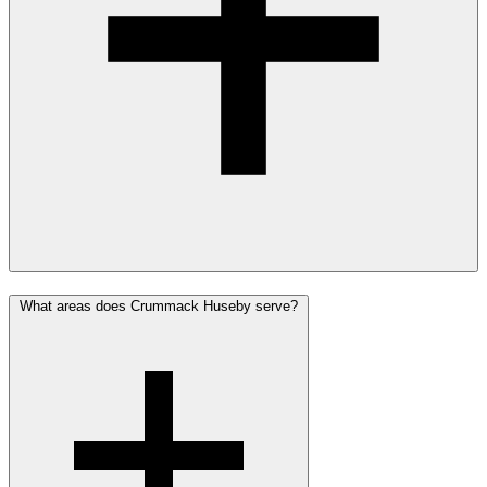
What areas does Crummack Huseby serve?