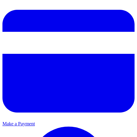
Make a Payment