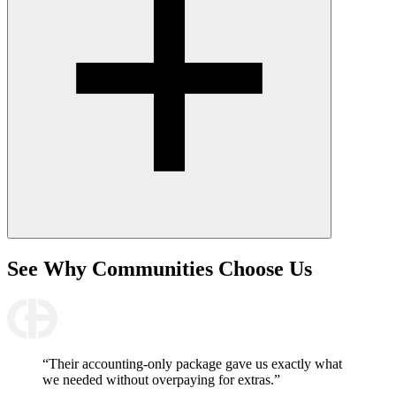
See Why
Communities Choose Us
“Their accounting-only package gave us exactly what
we needed without overpaying for extras.”