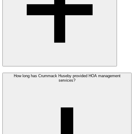
How long has Crummack Huseby provided HOA management
services?