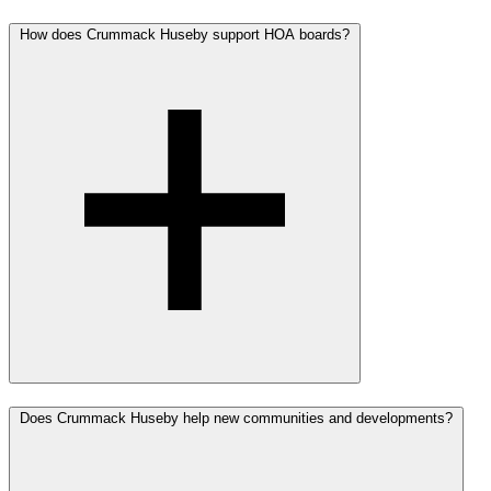
How does Crummack Huseby support HOA boards?
Does Crummack Huseby help new communities and developments?