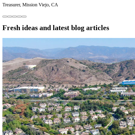
Treasurer, Mission Viejo, CA
“Tech platform + a responsive manager = fewer
headaches for our small community.”
Secretary, San Clemente, CA
Fresh ideas and
latest blog articles