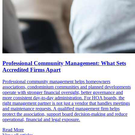
Professional Community Management: What Sets
Accredited Firms Apart
Professional community management helps homeowners
associations, condominium communities and planned developments
operate with stronger financial oversight, better governance and
more consistent day-to-day administration. For HOA boards, the
right management partner is not just a vendor that handles meetings
and maintenance requests. A qualified management firm helps