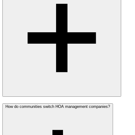
How do communities switch HOA management companies?