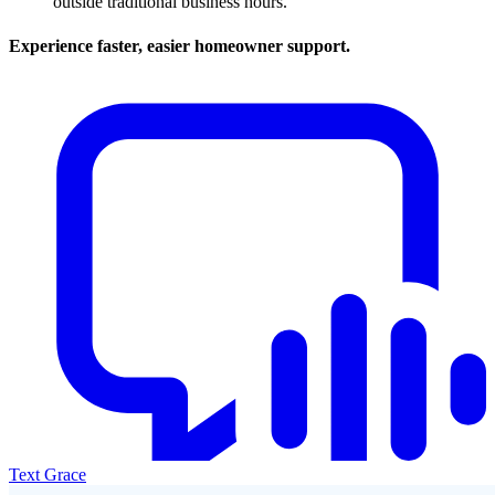
outside traditional business hours.
Experience faster, easier homeowner support.
Text Grace