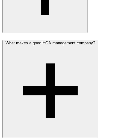
What makes a good HOA management company?