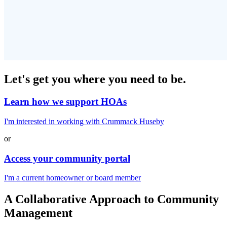
Let's get you
where you need to be.
Learn how we support HOAs
I'm interested in working with Crummack Huseby
or
Access your community portal
I'm a current homeowner or board member
A
Collaborative Approach
to Community
Management