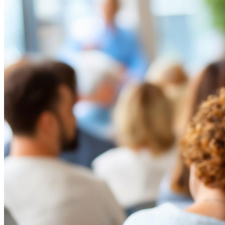
infrastructure, homeowner affordability concerns, wildfire
preparedness and higher expectations for board communication. For
HOA boards, this is not a normal operating environment.
Read More