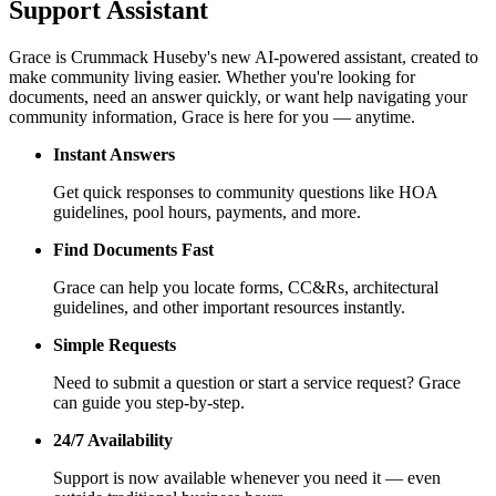
Support Assistant
Grace is Crummack Huseby's new AI-powered assistant, created to
make community living easier. Whether you're looking for
documents, need an answer quickly, or want help navigating your
community information, Grace is here for you — anytime.
Instant Answers
Get quick responses to community questions like HOA
guidelines, pool hours, payments, and more.
Find Documents Fast
Grace can help you locate forms, CC&Rs, architectural
guidelines, and other important resources instantly.
Simple Requests
Need to submit a question or start a service request? Grace
can guide you step-by-step.
24/7 Availability
Support is now available whenever you need it — even