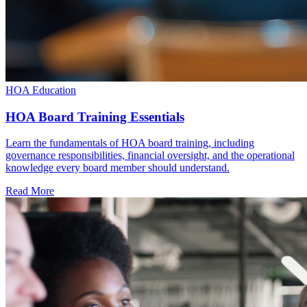
HOA Education
HOA Board Training Essentials
Learn the fundamentals of HOA board training, including
governance responsibilities, financial oversight, and the operational
knowledge every board member should understand.
Read More