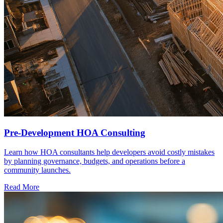
Pre-Development HOA Consulting
Learn how HOA consultants help developers avoid costly mistakes
by planning governance, budgets, and operations before a
community launches.
Read More