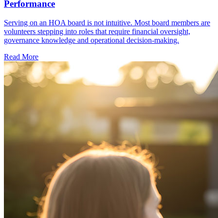
Performance
Serving on an HOA board is not intuitive. Most board members are
volunteers stepping into roles that require financial oversight,
governance knowledge and operational decision-making.
Read More