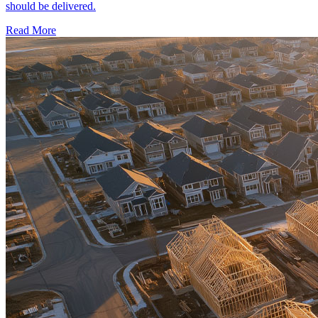
should be delivered.
Read More