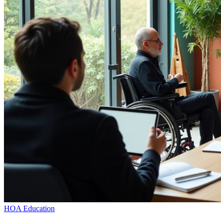
HOA Education