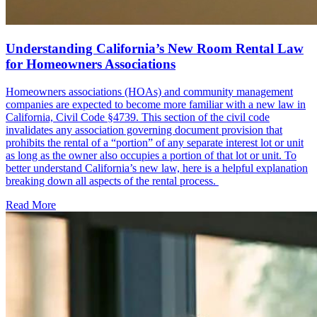
Understanding California’s New Room Rental Law
for Homeowners Associations
Homeowners associations (HOAs) and community management
companies are expected to become more familiar with a new law in
California, Civil Code §4739. This section of the civil code
invalidates any association governing document provision that
prohibits the rental of a “portion” of any separate interest lot or unit
as long as the owner also occupies a portion of that lot or unit. To
better understand California’s new law, here is a helpful explanation
breaking down all aspects of the rental process.
Read More