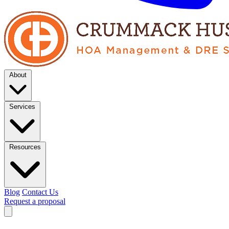
About
Services
Resources
Blog
Contact Us
Request a proposal