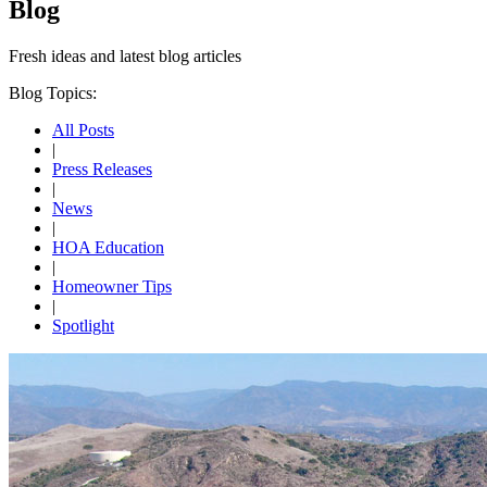
Blog
Fresh ideas and
latest blog articles
Blog Topics:
All Posts
|
Press Releases
|
News
|
HOA Education
|
Homeowner Tips
|
Spotlight