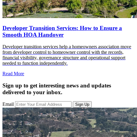
Developer Transition Services: How to Ensure a
Smooth HOA Handover
Developer transition services help a homeowners association move
from developer control to homeowner control with the records,
financial visibility, governance structure and operational support
needed to function independently.
Read More
Sign up to get interesting news and updates
delivered to your inbox.
Email
Sign Up