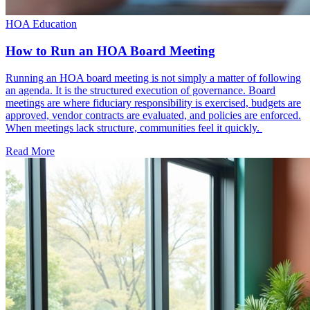
HOA Education
How to Run an HOA Board Meeting
Running an HOA board meeting is not simply a matter of following
an agenda. It is the structured execution of governance. Board
meetings are where fiduciary responsibility is exercised, budgets are
approved, vendor contracts are evaluated, and policies are enforced.
When meetings lack structure, communities feel it quickly.
Read More