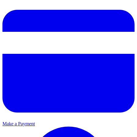
Make a Payment