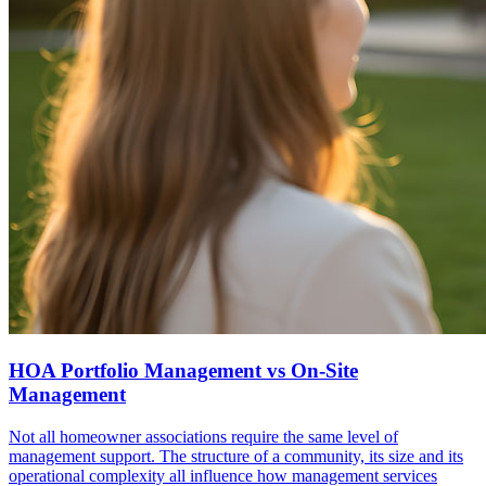
HOA Portfolio Management vs On-Site
Management
Not all homeowner associations require the same level of
management support. The structure of a community, its size and its
operational complexity all influence how management services