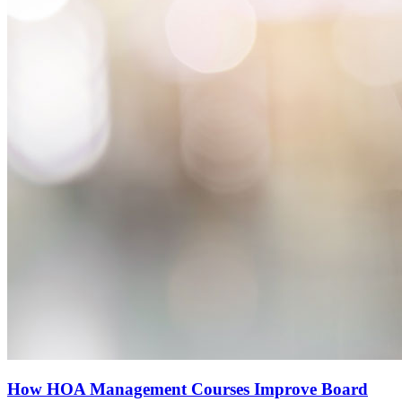
How HOA Management Courses Improve Board