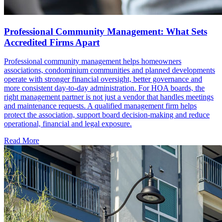
Professional Community Management: What Sets
Accredited Firms Apart
Professional community management helps homeowners
associations, condominium communities and planned developments
operate with stronger financial oversight, better governance and
more consistent day-to-day administration. For HOA boards, the
right management partner is not just a vendor that handles meetings
and maintenance requests. A qualified management firm helps
protect the association, support board decision-making and reduce
operational, financial and legal exposure.
Read More