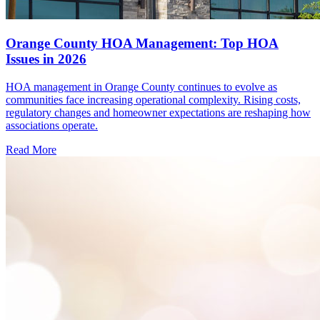
Orange County HOA Management: Top HOA
Issues in 2026
HOA management in Orange County continues to evolve as
communities face increasing operational complexity. Rising costs,
regulatory changes and homeowner expectations are reshaping how
associations operate.
Read More