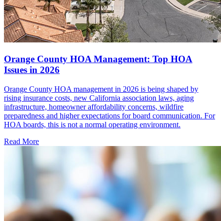
Orange County HOA Management: Top HOA
Issues in 2026
Orange County HOA management in 2026 is being shaped by
rising insurance costs, new California association laws, aging
infrastructure, homeowner affordability concerns, wildfire
preparedness and higher expectations for board communication. For
HOA boards, this is not a normal operating environment.
Read More