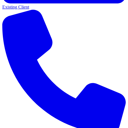
Existing Client