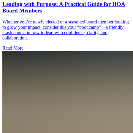
Leading with Purpose: A Practical Guide for HOA
Board Members
Whether you’re newly elected or a seasoned board member looking
to grow your impact, consider this your “boot camp”—a friendly
crash course in how to lead with confidence, clarity, and
collaboration.
Read More