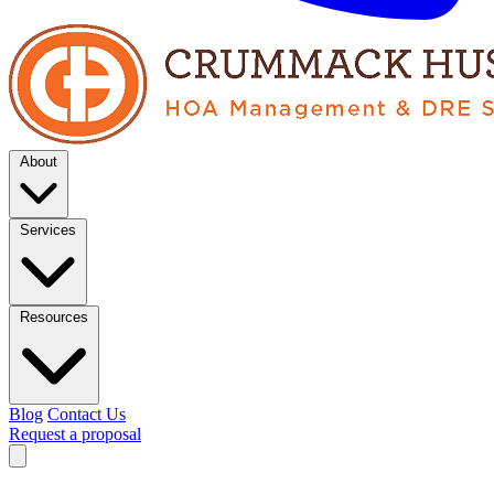
About
Services
Resources
Blog
Contact Us
Request a proposal