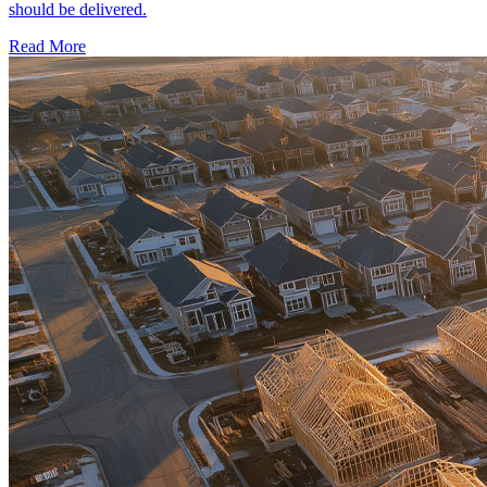
should be delivered.
Read More