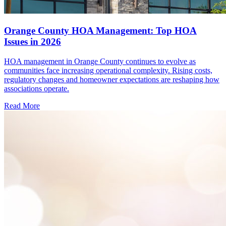
Orange County HOA Management: Top HOA
Issues in 2026
HOA management in Orange County continues to evolve as
communities face increasing operational complexity. Rising costs,
regulatory changes and homeowner expectations are reshaping how
associations operate.
Read More