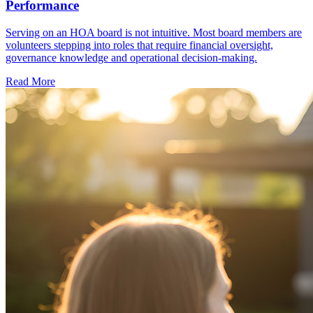
Performance
Serving on an HOA board is not intuitive. Most board members are
volunteers stepping into roles that require financial oversight,
governance knowledge and operational decision-making.
Read More