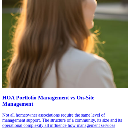
HOA Portfolio Management vs On-Site
Management
Not all homeowner associations require the same level of
management support. The structure of a community, its size and its
operational complexity all influence how management services