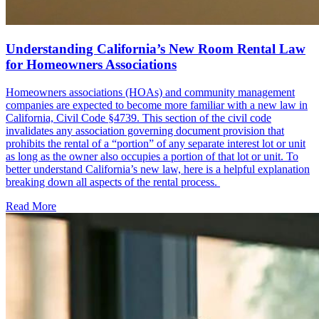
Understanding California’s New Room Rental Law
for Homeowners Associations
Homeowners associations (HOAs) and community management
companies are expected to become more familiar with a new law in
California, Civil Code §4739. This section of the civil code
invalidates any association governing document provision that
prohibits the rental of a “portion” of any separate interest lot or unit
as long as the owner also occupies a portion of that lot or unit. To
better understand California’s new law, here is a helpful explanation
breaking down all aspects of the rental process.
Read More