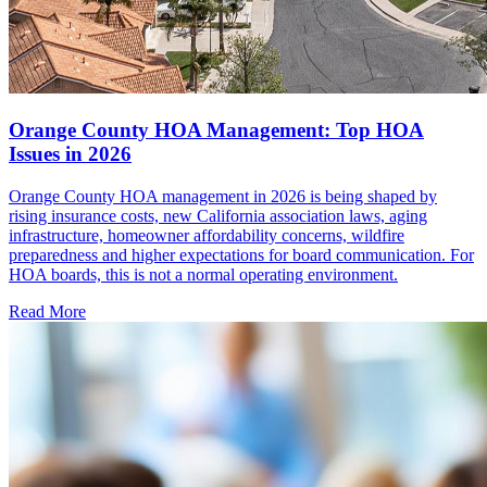
Orange County HOA Management: Top HOA
Issues in 2026
Orange County HOA management in 2026 is being shaped by
rising insurance costs, new California association laws, aging
infrastructure, homeowner affordability concerns, wildfire
preparedness and higher expectations for board communication. For
HOA boards, this is not a normal operating environment.
Read More