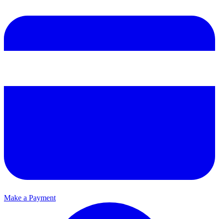
Make a Payment