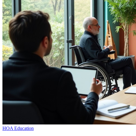
HOA Education