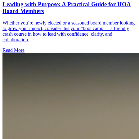
Leading with Purpose: A Practical Guide for HOA
Board Members
Whether you’re newly elected or a seasoned board member looking
to grow your impact, consider this your “boot camp”—a friendly
crash course in how to lead with confidence, clarity, and
collaboration.
Read More