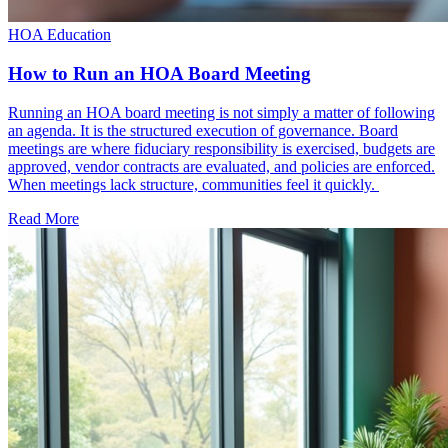
HOA Education
How to Run an HOA Board Meeting
Running an HOA board meeting is not simply a matter of following
an agenda. It is the structured execution of governance. Board
meetings are where fiduciary responsibility is exercised, budgets are
approved, vendor contracts are evaluated, and policies are enforced.
When meetings lack structure, communities feel it quickly.
Read More