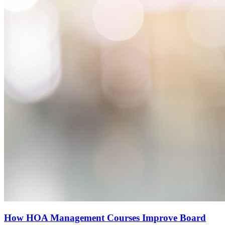
How HOA Management Courses Improve Board