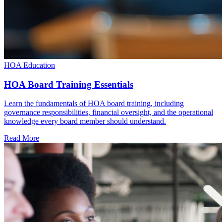
HOA Education
HOA Board Training Essentials
Learn the fundamentals of HOA board training, including
governance responsibilities, financial oversight, and the operational
knowledge every board member should understand.
Read More