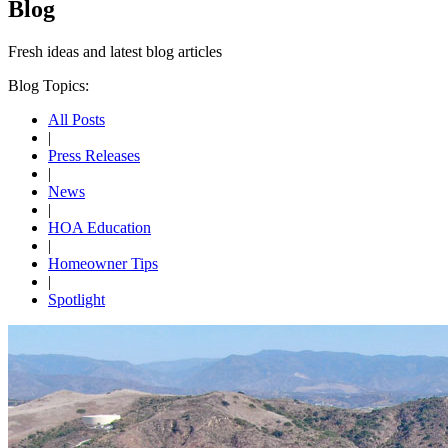
Blog
Fresh ideas and
latest blog articles
Blog Topics:
All Posts
|
Press Releases
|
News
|
HOA Education
|
Homeowner Tips
|
Spotlight