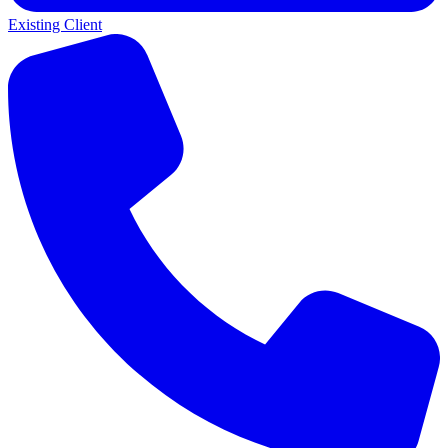
Existing Client