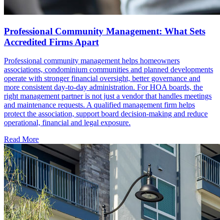
Professional Community Management: What Sets
Accredited Firms Apart
Professional community management helps homeowners
associations, condominium communities and planned developments
operate with stronger financial oversight, better governance and
more consistent day-to-day administration. For HOA boards, the
right management partner is not just a vendor that handles meetings
and maintenance requests. A qualified management firm helps
protect the association, support board decision-making and reduce
operational, financial and legal exposure.
Read More