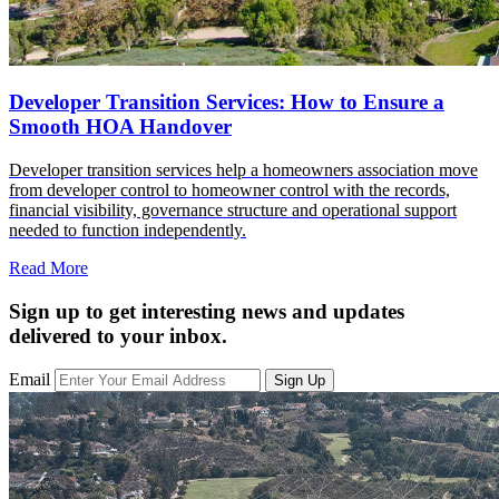
Developer Transition Services: How to Ensure a
Smooth HOA Handover
Developer transition services help a homeowners association move
from developer control to homeowner control with the records,
financial visibility, governance structure and operational support
needed to function independently.
Read More
Sign up to get interesting news and updates
delivered to your inbox.
Email
Sign Up