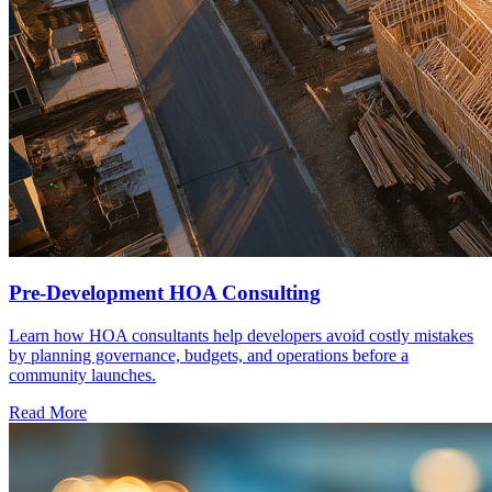
Pre-Development HOA Consulting
Learn how HOA consultants help developers avoid costly mistakes
by planning governance, budgets, and operations before a
community launches.
Read More