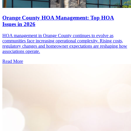
Orange County HOA Management: Top HOA
Issues in 2026
HOA management in Orange County continues to evolve as
communities face increasing operational complexity. Rising costs,
regulatory changes and homeowner expectations are reshaping how
associations operate.
Read More