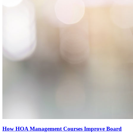
How HOA Management Courses Improve Board