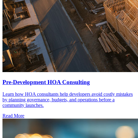
Pre-Development HOA Consulting
Learn how HOA consultants help developers avoid costly mistakes
by planning governance, budgets, and operations before a
community launches.
Read More