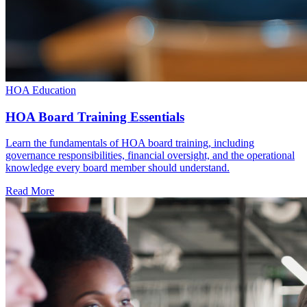
HOA Education
HOA Board Training Essentials
Learn the fundamentals of HOA board training, including
governance responsibilities, financial oversight, and the operational
knowledge every board member should understand.
Read More