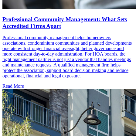
Professional Community Management: What Sets
Accredited Firms Apart
Professional community management helps homeowners
associations, condominium communities and planned developments
operate with stronger financial oversight, better governance and
more consistent day-to-day administration. For HOA boards, the
right management partner is not just a vendor that handles meetings
and maintenance requests. A qualified management firm helps
protect the association, support board decision-making and reduce
operational, financial and legal exposure.
Read More