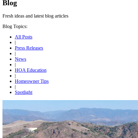
Blog
Fresh ideas and
latest blog articles
Blog Topics:
All Posts
|
Press Releases
|
News
|
HOA Education
|
Homeowner Tips
|
Spotlight