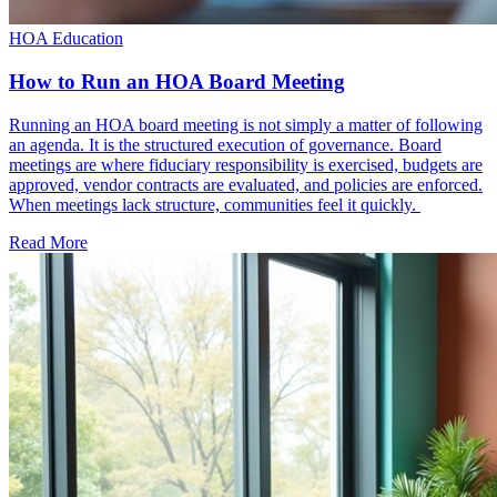
HOA Education
How to Run an HOA Board Meeting
Running an HOA board meeting is not simply a matter of following
an agenda. It is the structured execution of governance. Board
meetings are where fiduciary responsibility is exercised, budgets are
approved, vendor contracts are evaluated, and policies are enforced.
When meetings lack structure, communities feel it quickly.
Read More