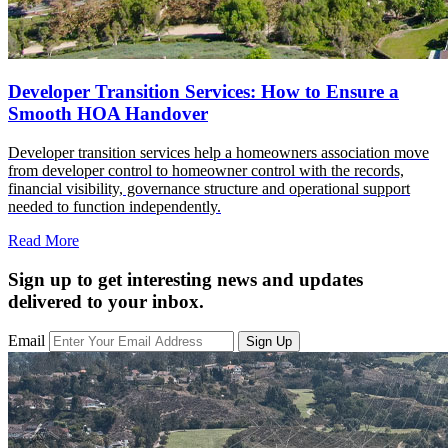
Developer Transition Services: How to Ensure a
Smooth HOA Handover
Developer transition services help a homeowners association move
from developer control to homeowner control with the records,
financial visibility, governance structure and operational support
needed to function independently.
Read More
Sign up to get interesting news and updates
delivered to your inbox.
Email
Sign Up