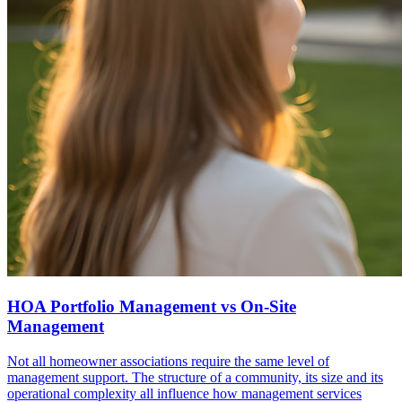
HOA Portfolio Management vs On-Site
Management
Not all homeowner associations require the same level of
management support. The structure of a community, its size and its
operational complexity all influence how management services