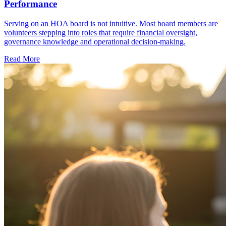
Performance
Serving on an HOA board is not intuitive. Most board members are
volunteers stepping into roles that require financial oversight,
governance knowledge and operational decision-making.
Read More