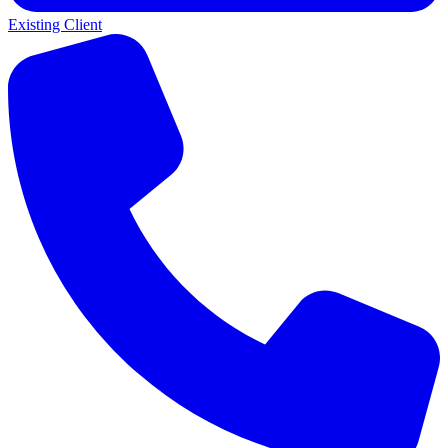
Existing Client