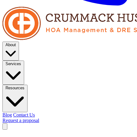
About
Services
Resources
Blog
Contact Us
Request a proposal