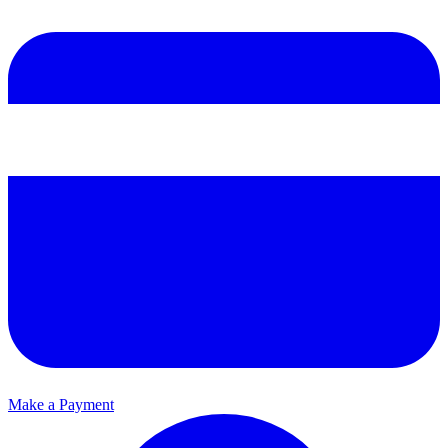
Make a Payment