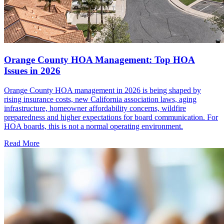
Orange County HOA Management: Top HOA
Issues in 2026
Orange County HOA management in 2026 is being shaped by
rising insurance costs, new California association laws, aging
infrastructure, homeowner affordability concerns, wildfire
preparedness and higher expectations for board communication. For
HOA boards, this is not a normal operating environment.
Read More