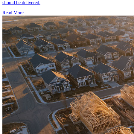
should be delivered.
Read More