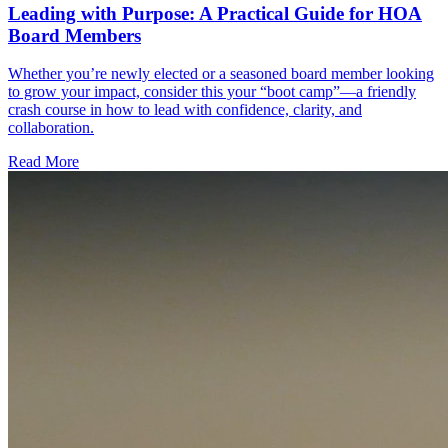
Leading with Purpose: A Practical Guide for HOA
Board Members
Whether you’re newly elected or a seasoned board member looking
to grow your impact, consider this your “boot camp”—a friendly
crash course in how to lead with confidence, clarity, and
collaboration.
Read More