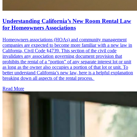
Understanding California’s New Room Rental Law
for Homeowners Associations
Homeowners associations (HOAs) and community management
companies are expected to become more familiar with a new law in
California, Civil Code §4739. This section of the civil code
invalidates any association governing document provision that
prohibits the rental of a “portion” of any separate interest lot or unit
as long as the owner also occupies a portion of that lot or unit. To
better understand California’s new law, here is a helpful explanation
breaking down all aspects of the rental process.
Read More