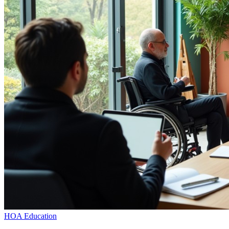
HOA Education