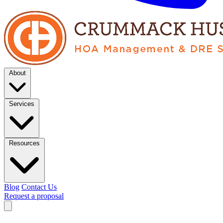
About
Services
Resources
Blog
Contact Us
Request a proposal