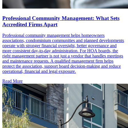
Professional Community Management: What Sets
Accredited Firms Apart
Professional community management helps homeowners
associations, condominium communities and planned developments
operate with stronger financial oversight, better governance and
more consistent day-to-day administration. For HOA boards, the
right management partner is not just a vendor that handles meetings
and maintenance requests. A qualified management firm helps
protect the association, support board decision-making and reduce
operational, financial and legal exposure.
Read More