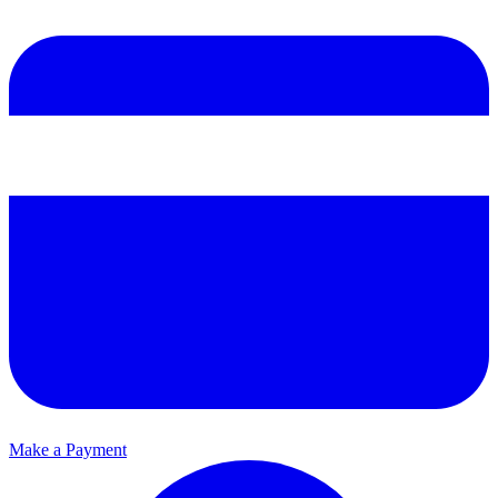
Make a Payment