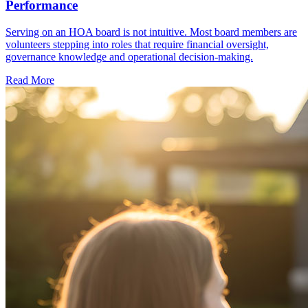
Performance
Serving on an HOA board is not intuitive. Most board members are
volunteers stepping into roles that require financial oversight,
governance knowledge and operational decision-making.
Read More