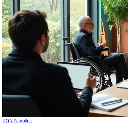
HOA Education