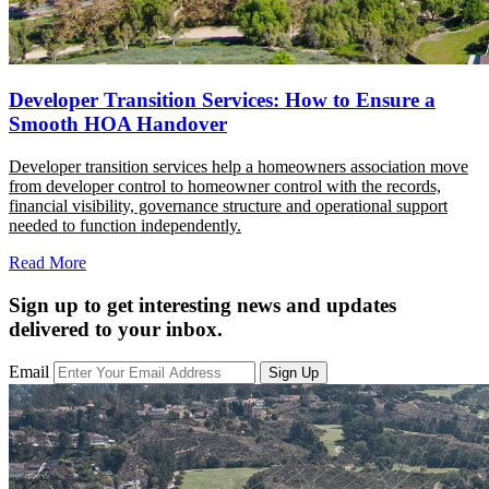
Developer Transition Services: How to Ensure a
Smooth HOA Handover
Developer transition services help a homeowners association move
from developer control to homeowner control with the records,
financial visibility, governance structure and operational support
needed to function independently.
Read More
Sign up to get interesting news and updates
delivered to your inbox.
Email
Sign Up