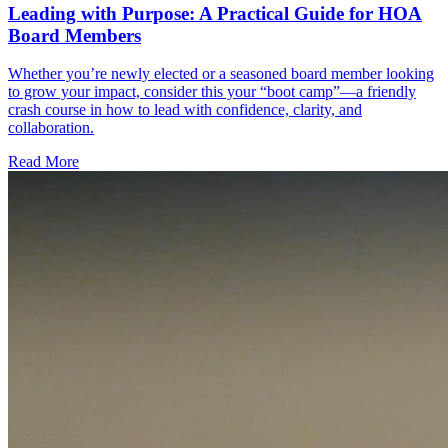
Leading with Purpose: A Practical Guide for HOA
Board Members
Whether you’re newly elected or a seasoned board member looking
to grow your impact, consider this your “boot camp”—a friendly
crash course in how to lead with confidence, clarity, and
collaboration.
Read More