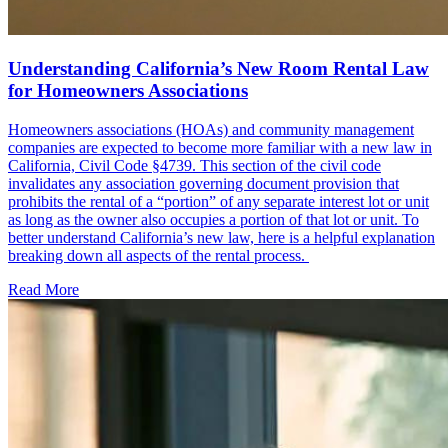
Understanding California’s New Room Rental Law
for Homeowners Associations
Homeowners associations (HOAs) and community management
companies are expected to become more familiar with a new law in
California, Civil Code §4739. This section of the civil code
invalidates any association governing document provision that
prohibits the rental of a “portion” of any separate interest lot or unit
as long as the owner also occupies a portion of that lot or unit. To
better understand California’s new law, here is a helpful explanation
breaking down all aspects of the rental process.
Read More