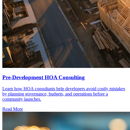
Pre-Development HOA Consulting
Learn how HOA consultants help developers avoid costly mistakes
by planning governance, budgets, and operations before a
community launches.
Read More