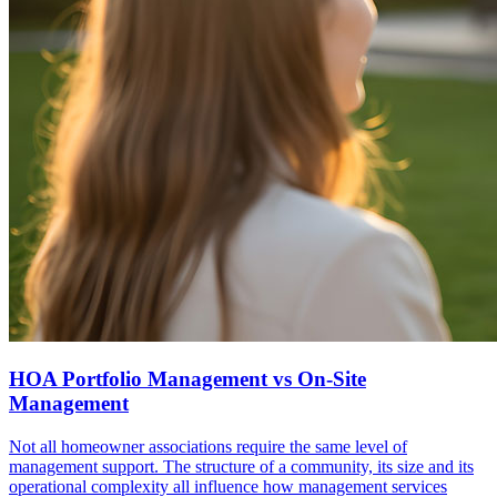
HOA Portfolio Management vs On-Site
Management
Not all homeowner associations require the same level of
management support. The structure of a community, its size and its
operational complexity all influence how management services