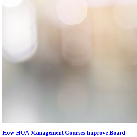
How HOA Management Courses Improve Board