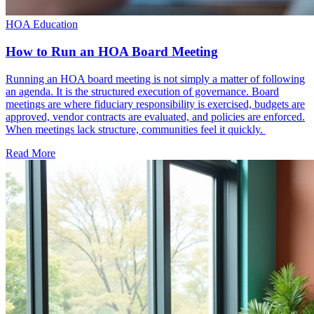
HOA Education
How to Run an HOA Board Meeting
Running an HOA board meeting is not simply a matter of following
an agenda. It is the structured execution of governance. Board
meetings are where fiduciary responsibility is exercised, budgets are
approved, vendor contracts are evaluated, and policies are enforced.
When meetings lack structure, communities feel it quickly.
Read More