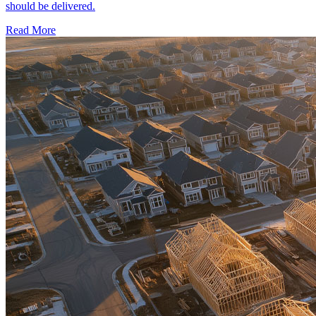
should be delivered.
Read More