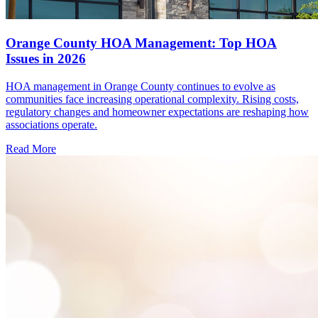
Orange County HOA Management: Top HOA
Issues in 2026
HOA management in Orange County continues to evolve as
communities face increasing operational complexity. Rising costs,
regulatory changes and homeowner expectations are reshaping how
associations operate.
Read More