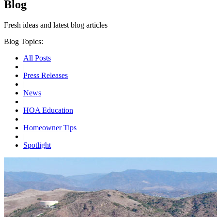
Blog
Fresh ideas and
latest blog articles
Blog Topics:
All Posts
|
Press Releases
|
News
|
HOA Education
|
Homeowner Tips
|
Spotlight