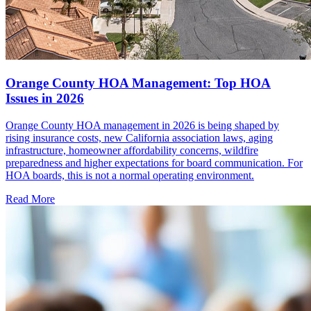
Orange County HOA Management: Top HOA
Issues in 2026
Orange County HOA management in 2026 is being shaped by
rising insurance costs, new California association laws, aging
infrastructure, homeowner affordability concerns, wildfire
preparedness and higher expectations for board communication. For
HOA boards, this is not a normal operating environment.
Read More