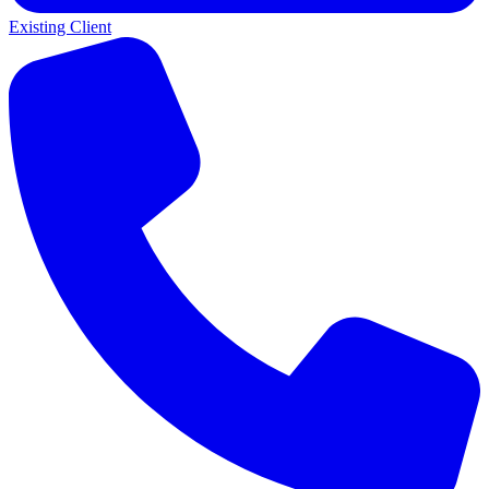
Existing Client