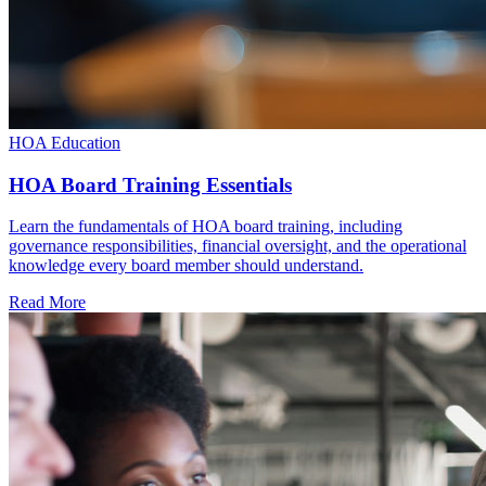
HOA Education
HOA Board Training Essentials
Learn the fundamentals of HOA board training, including
governance responsibilities, financial oversight, and the operational
knowledge every board member should understand.
Read More