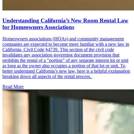
Understanding California’s New Room Rental Law
for Homeowners Associations
Homeowners associations (HOAs) and community management
companies are expected to become more familiar with a new law in
California, Civil Code §4739. This section of the civil code
invalidates any association governing document provision that
prohibits the rental of a “portion” of any separate interest lot or unit
as long as the owner also occupies a portion of that lot or unit. To
better understand California’s new law, here is a helpful explanation
breaking down all aspects of the rental process.
Read More