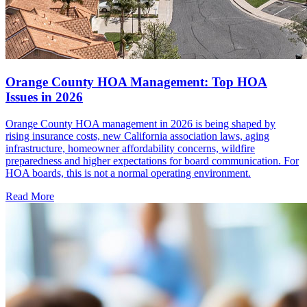
Orange County HOA Management: Top HOA
Issues in 2026
Orange County HOA management in 2026 is being shaped by
rising insurance costs, new California association laws, aging
infrastructure, homeowner affordability concerns, wildfire
preparedness and higher expectations for board communication. For
HOA boards, this is not a normal operating environment.
Read More