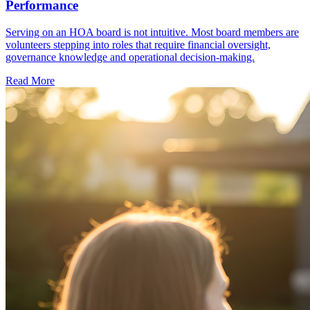
Performance
Serving on an HOA board is not intuitive. Most board members are
volunteers stepping into roles that require financial oversight,
governance knowledge and operational decision-making.
Read More