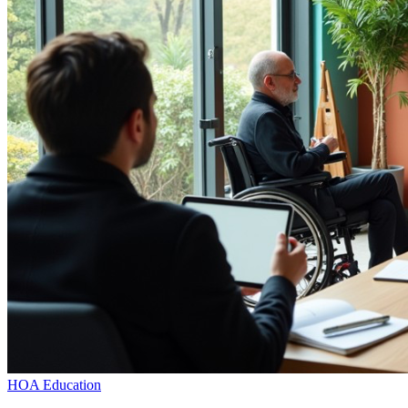
HOA Education