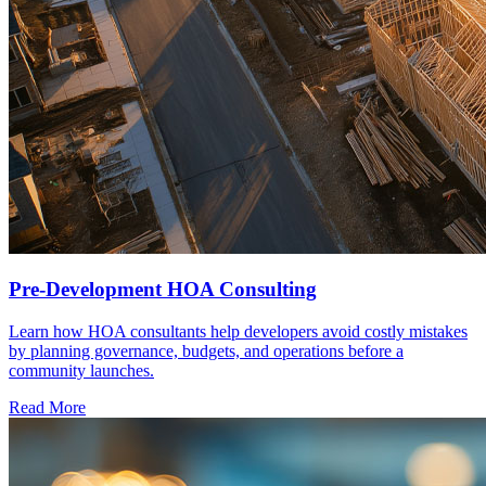
Pre-Development HOA Consulting
Learn how HOA consultants help developers avoid costly mistakes
by planning governance, budgets, and operations before a
community launches.
Read More