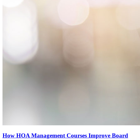
How HOA Management Courses Improve Board