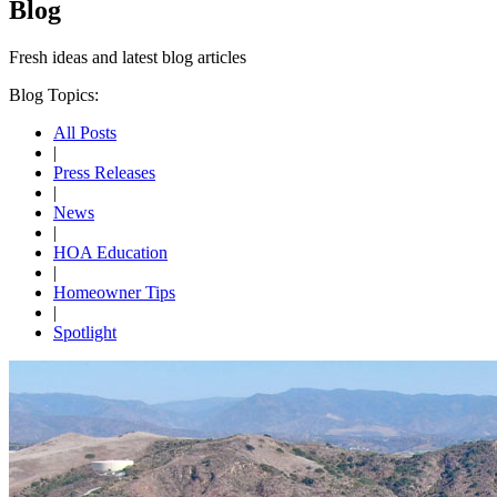
Blog
Fresh ideas and
latest blog articles
Blog Topics:
All Posts
|
Press Releases
|
News
|
HOA Education
|
Homeowner Tips
|
Spotlight