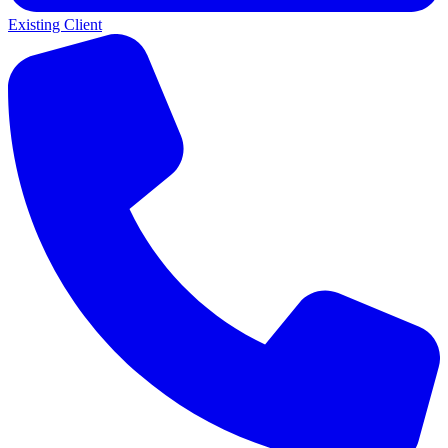
Existing Client