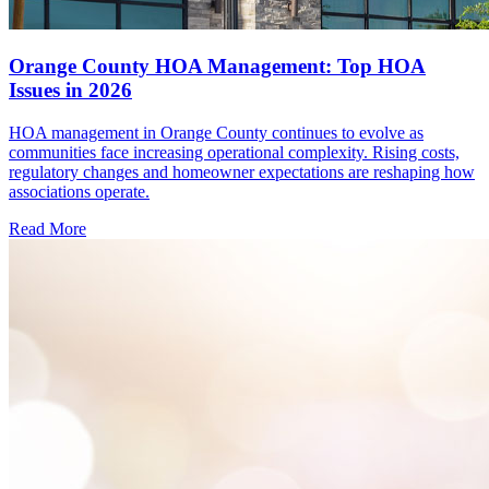
Orange County HOA Management: Top HOA
Issues in 2026
HOA management in Orange County continues to evolve as
communities face increasing operational complexity. Rising costs,
regulatory changes and homeowner expectations are reshaping how
associations operate.
Read More