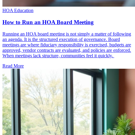
HOA Education
How to Run an HOA Board Meeting
Running an HOA board meeting is not simply a matter of following
an agenda. It is the structured execution of governance. Board
meetings are where fiduciary responsibility is exercised, budgets are
approved, vendor contracts are evaluated, and policies are enforced.
When meetings lack structure, communities feel it quickly.
Read More