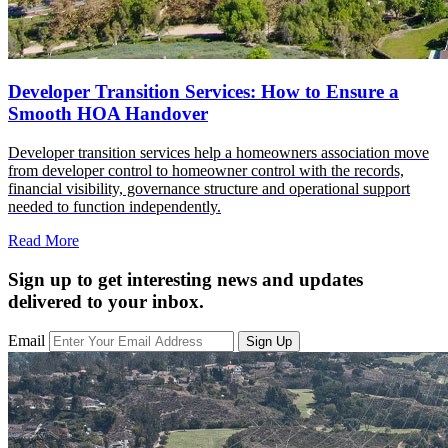
Developer Transition Services: How to Ensure a
Smooth HOA Handover
Developer transition services help a homeowners association move
from developer control to homeowner control with the records,
financial visibility, governance structure and operational support
needed to function independently.
Read More
Sign up to get interesting news and updates
delivered to your inbox.
Email
Sign Up