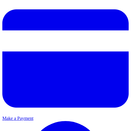
Make a Payment