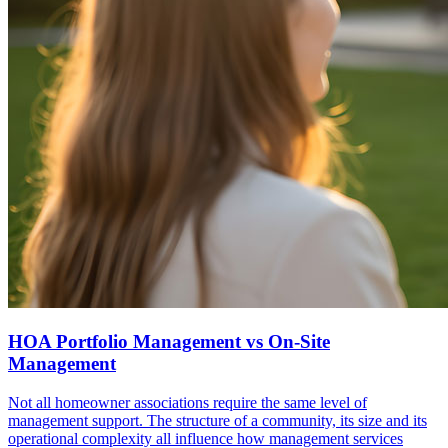
HOA Portfolio Management vs On-Site
Management
Not all homeowner associations require the same level of
management support. The structure of a community, its size and its
operational complexity all influence how management services