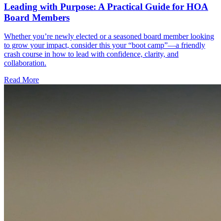
Leading with Purpose: A Practical Guide for HOA
Board Members
Whether you’re newly elected or a seasoned board member looking
to grow your impact, consider this your “boot camp”—a friendly
crash course in how to lead with confidence, clarity, and
collaboration.
Read More