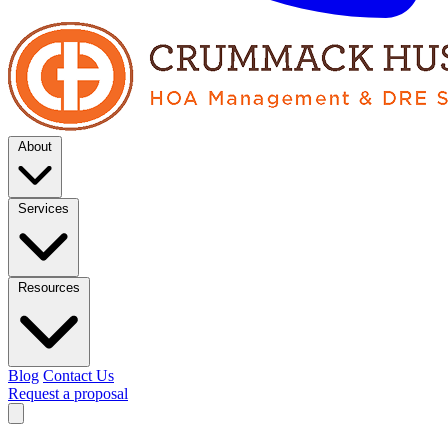
About
Services
Resources
Blog
Contact Us
Request a proposal