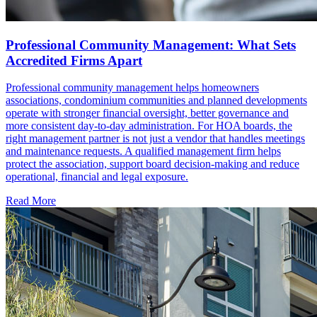
Professional Community Management: What Sets
Accredited Firms Apart
Professional community management helps homeowners
associations, condominium communities and planned developments
operate with stronger financial oversight, better governance and
more consistent day-to-day administration. For HOA boards, the
right management partner is not just a vendor that handles meetings
and maintenance requests. A qualified management firm helps
protect the association, support board decision-making and reduce
operational, financial and legal exposure.
Read More