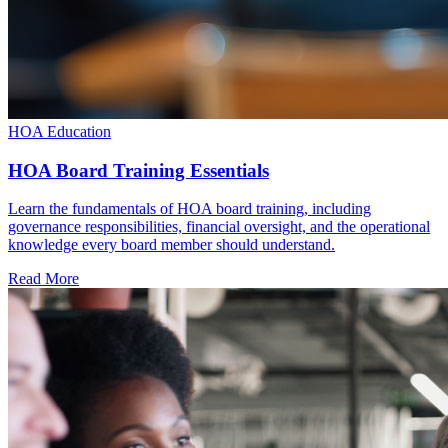
HOA Education
HOA Board Training Essentials
Learn the fundamentals of HOA board training, including
governance responsibilities, financial oversight, and the operational
knowledge every board member should understand.
Read More