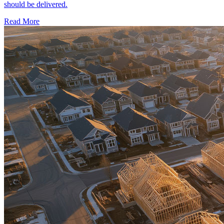
should be delivered.
Read More